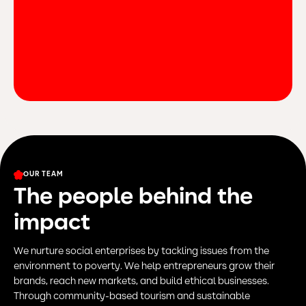
OUR TEAM
The people behind the
impact
We nurture social enterprises by tackling issues from the
environment to poverty. We help entrepreneurs grow their
brands, reach new markets, and build ethical businesses.
Through community-based tourism and sustainable