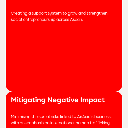
Creating a support system to grow and strengthen
social entrepreneurship across Asean.
Mitigating Negative Impact
Minimising the social risks linked to AirAsia’s business,
with an emphasis on international human trafficking.