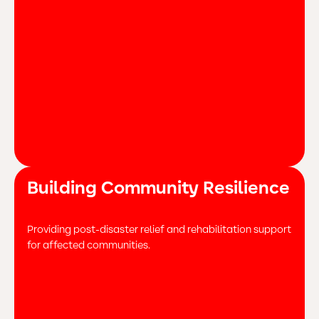
Building Community Resilience
Providing post-disaster relief and rehabilitation support
for affected communities.