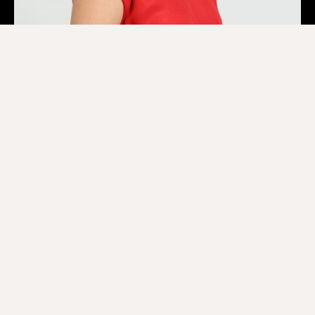
Lilian Chen
Projects & Business Development