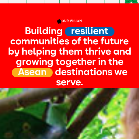
OUR VISION
Building
resilient
communities of the future
by helping them thrive and
growing together in the
Asean
destinations we
serve.