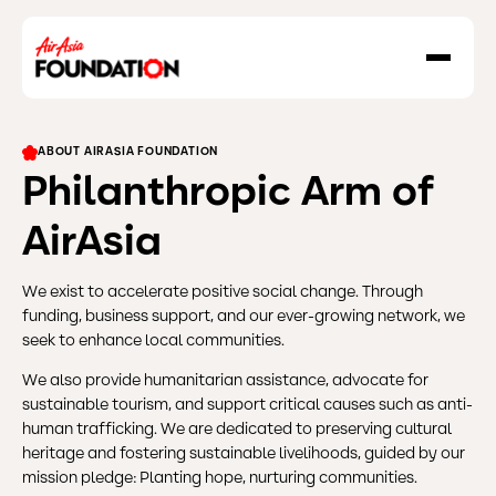
About Us
ABOUT AIRASIA FOUNDATION
Our Work
Philanthropic Arm of
Our Grant Program
AirAsia
Grant Application Form
Social Enterprise
We exist to accelerate positive social change. Through
funding, business support, and our ever-growing network, we
Resilience In Action
seek to enhance local communities.
Destination GOOD
We also provide humanitarian assistance, advocate for
sustainable tourism, and support critical causes such as anti-
News & Stories
human trafficking. We are dedicated to preserving cultural
heritage and fostering sustainable livelihoods, guided by our
mission pledge: Planting hope, nurturing communities.