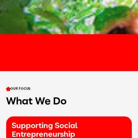
OUR FOCUS
What We Do
Supporting Social
Entrepreneurship