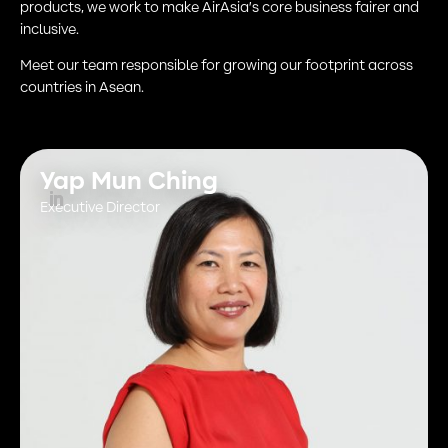
products, we work to make AirAsia’s core business fairer and
inclusive.
Meet our team responsible for growing our footprint across
countries in Asean.
Yap Mun Ching
Executive Director