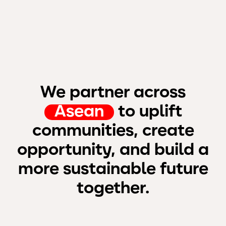
We partner across
Asean
to uplift
communities, create
opportunity, and build a
more sustainable future
together.