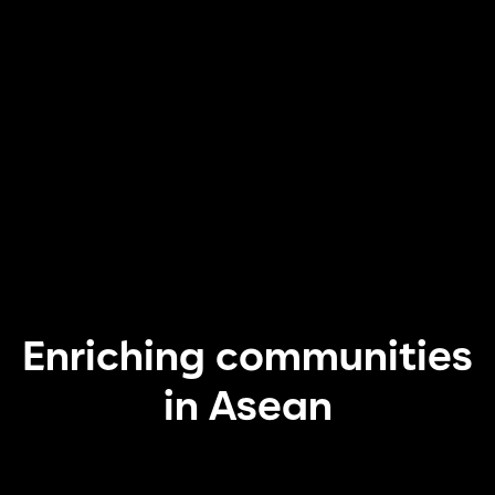
Enriching communities
in Asean