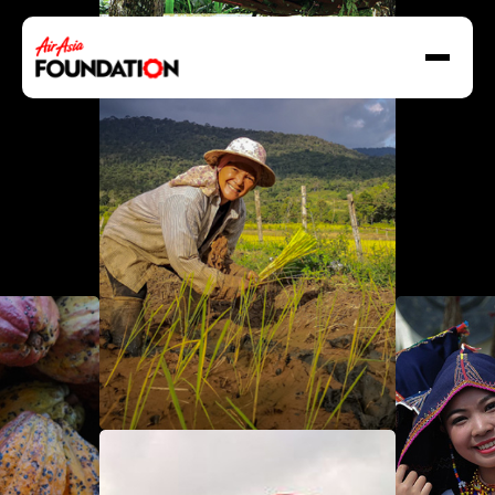
About Us
Our Work
Our Grant Program
Grant Application Form
Social Enterprise
Resilience In Action
Destination GOOD
News & Stories