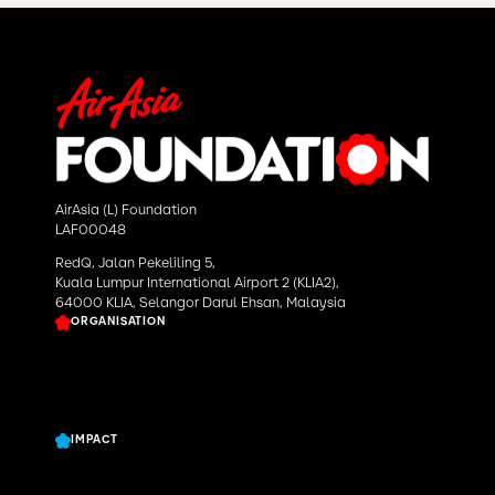
AirAsia (L) Foundation
LAF00048
RedQ, Jalan Pekeliling 5,
Kuala Lumpur International Airport 2 (KLIA2),
64000 KLIA, Selangor Darul Ehsan, Malaysia
ORGANISATION
About Us
Our Work
News & Story
IMPACT
Grants Program