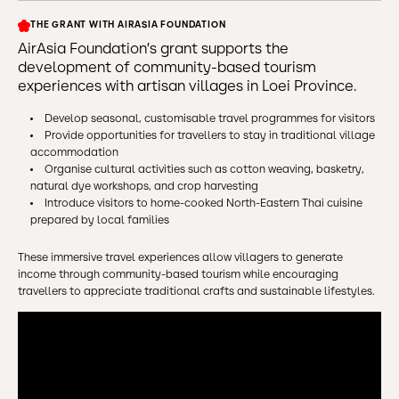
THE GRANT WITH AIRASIA FOUNDATION
AirAsia Foundation’s grant supports the
development of community-based tourism
experiences with artisan villages in Loei Province.
Develop seasonal, customisable travel programmes for visitors
Provide opportunities for travellers to stay in traditional village
accommodation
Organise cultural activities such as cotton weaving, basketry,
natural dye workshops, and crop harvesting
Introduce visitors to home-cooked North-Eastern Thai cuisine
prepared by local families
These immersive travel experiences allow villagers to generate
income through community-based tourism while encouraging
travellers to appreciate traditional crafts and sustainable lifestyles.