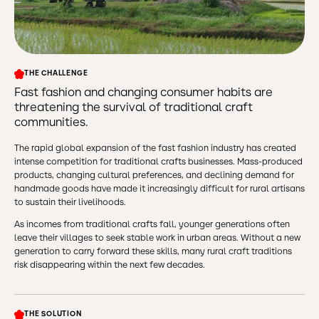
THE CHALLENGE
Fast fashion and changing consumer habits are
threatening the survival of traditional craft
communities.
The rapid global expansion of the fast fashion industry has created
intense competition for traditional crafts businesses. Mass-produced
products, changing cultural preferences, and declining demand for
handmade goods have made it increasingly difficult for rural artisans
to sustain their livelihoods.
As incomes from traditional crafts fall, younger generations often
leave their villages to seek stable work in urban areas. Without a new
generation to carry forward these skills, many rural craft traditions
risk disappearing within the next few decades.
THE SOLUTION