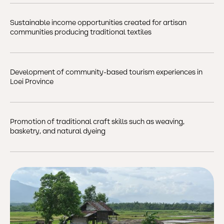
Sustainable income opportunities created for artisan
communities producing traditional textiles
Development of community-based tourism experiences in
Loei Province
Promotion of traditional craft skills such as weaving,
basketry, and natural dyeing