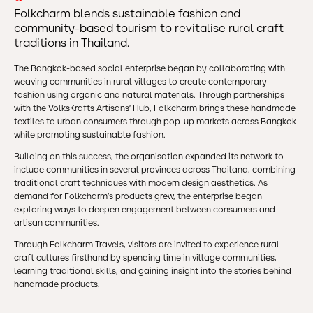
Folkcharm blends sustainable fashion and
community-based tourism to revitalise rural craft
traditions in Thailand.
The Bangkok-based social enterprise began by collaborating with
weaving communities in rural villages to create contemporary
fashion using organic and natural materials. Through partnerships
with the VolksKrafts Artisans’ Hub, Folkcharm brings these handmade
textiles to urban consumers through pop-up markets across Bangkok
while promoting sustainable fashion.
Building on this success, the organisation expanded its network to
include communities in several provinces across Thailand, combining
traditional craft techniques with modern design aesthetics. As
demand for Folkcharm’s products grew, the enterprise began
exploring ways to deepen engagement between consumers and
artisan communities.
Through Folkcharm Travels, visitors are invited to experience rural
craft cultures firsthand by spending time in village communities,
learning traditional skills, and gaining insight into the stories behind
handmade products.