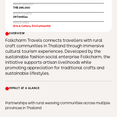
GRANT AMOUNT
THB 294,000
BENEFICIARIES
29 Families
FOCUS AREA
Arts & Culture
,
Environmental
OVERVIEW
Folkcharm Travels connects travellers with rural
craft communities in Thailand through immersive
cultural tourism experiences. Developed by the
sustainable fashion social enterprise Folkcharm, the
initiative supports artisan livelihoods while
promoting appreciation for traditional crafts and
sustainable lifestyles.
IMPACT AT A GLANCE
Partnerships with rural weaving communities across multiple
provinces in Thailand