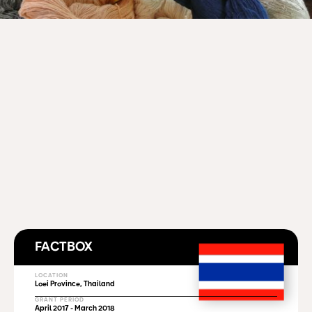
FACTBOX
LOCATION
Loei Province, Thailand
GRANT PERIOD
April 2017 - March 2018