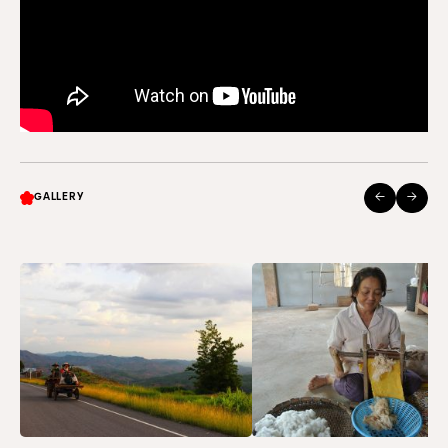
←
→
GALLERY