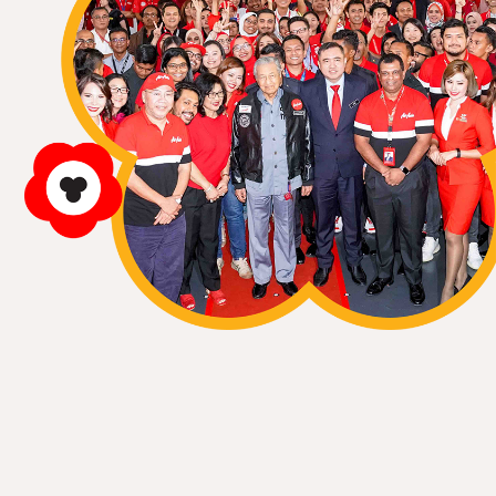
ALL
Event
News
Story
Event
07 Jul 2013