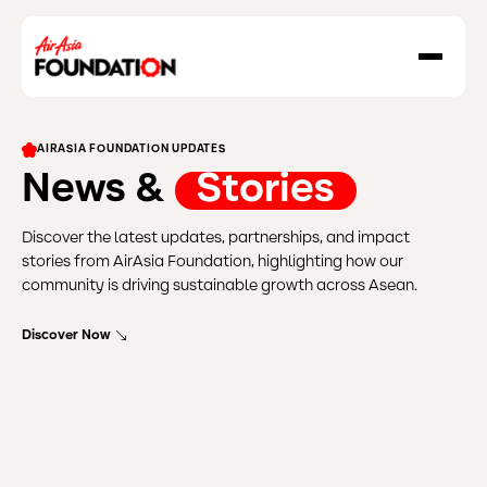
About Us
AIRASIA FOUNDATION UPDATES
Our Work
News &
Stories
Our Grant Program
Discover the latest updates, partnerships, and impact
Grant Application Form
stories from AirAsia Foundation, highlighting how our
Social Enterprise
community is driving sustainable growth across Asean.
Resilience In Action
Discover Now
Destination GOOD
News & Stories